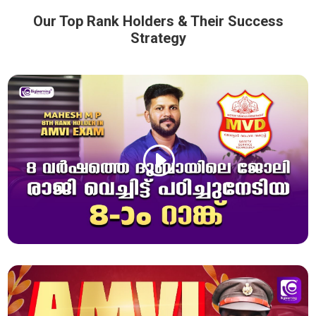
Our Top Rank Holders & Their Success
Strategy