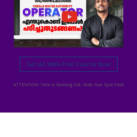
Get AE KWA Free Course Now
ATTENTION: Time Is Running Out. Grab Your Spot Fast!