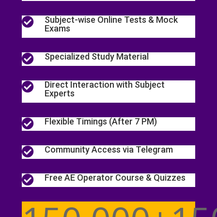
Subject-wise Online Tests & Mock

Exams
Specialized Study Material

Direct Interaction with Subject

Experts
Flexible Timings (After 7 PM)

Community Access via Telegram

Free AE Operator Course & Quizzes
