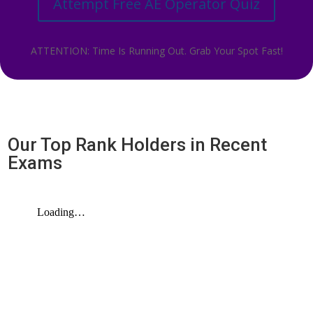
Attempt Free AE Operator Quiz
ATTENTION: Time Is Running Out. Grab Your Spot Fast!
Our Top Rank Holders in Recent
Exams