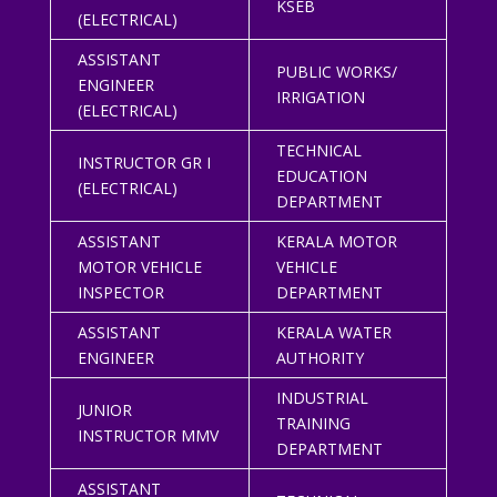
KSEB
(ELECTRICAL)
ASSISTANT
PUBLIC WORKS/
ENGINEER
IRRIGATION
(ELECTRICAL)
TECHNICAL
INSTRUCTOR GR I
EDUCATION
(ELECTRICAL)
DEPARTMENT
ASSISTANT
KERALA MOTOR
MOTOR VEHICLE
VEHICLE
INSPECTOR
DEPARTMENT
ASSISTANT
KERALA WATER
ENGINEER
AUTHORITY
INDUSTRIAL
JUNIOR
TRAINING
INSTRUCTOR MMV
DEPARTMENT
ASSISTANT