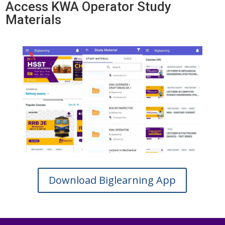
Access KWA Operator Study
Materials
Download Biglearning App