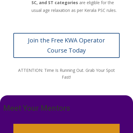
SC, and ST categories
are eligible for the
usual age relaxation as per Kerala PSC rules.
Join the Free KWA Operator
Course Today
ATTENTION: Time Is Running Out. Grab Your Spot
Fast!
Meet Your Mentors