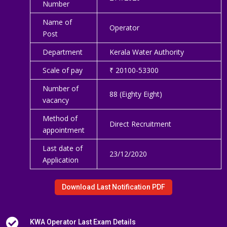
Number
Name of
Operator
Post
Department
Kerala Water Authority
Scale of pay
₹ 20100-53300
Number of
88 (Eighty Eight)
vacancy
Method of
Direct Recruitment
appointment
Last date of
23/12/2020
Application
Download Last Notification PDF

KWA Operator Last Exam Details