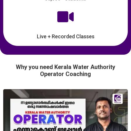

Live + Recorded Classes
Why you need Kerala Water Authority
Operator Coaching