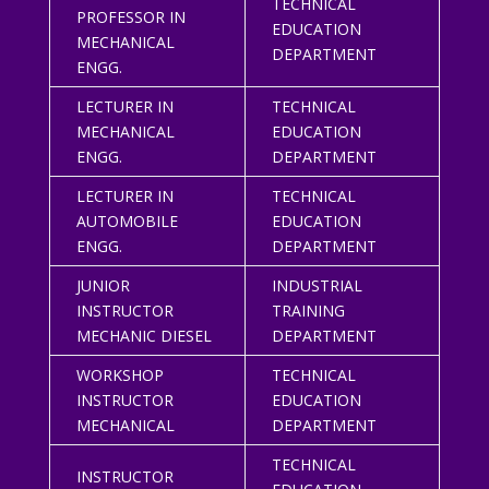
TECHNICAL
PROFESSOR IN
EDUCATION
MECHANICAL
DEPARTMENT
ENGG.
LECTURER IN
TECHNICAL
MECHANICAL
EDUCATION
ENGG.
DEPARTMENT
LECTURER IN
TECHNICAL
AUTOMOBILE
EDUCATION
ENGG.
DEPARTMENT
JUNIOR
INDUSTRIAL
INSTRUCTOR
TRAINING
MECHANIC DIESEL
DEPARTMENT
WORKSHOP
TECHNICAL
INSTRUCTOR
EDUCATION
MECHANICAL
DEPARTMENT
TECHNICAL
INSTRUCTOR