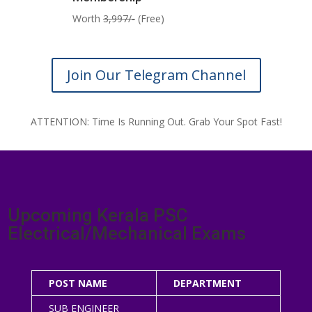
Worth
3,997/-
(Free)
Join Our Telegram Channel
ATTENTION: Time Is Running Out. Grab Your Spot Fast!
Upcoming Kerala PSC
Electrical/Mechanical Exams
POST NAME
DEPARTMENT
SUB ENGINEER