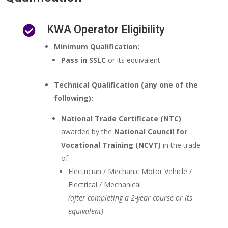
KWA Operator Eligibility

Minimum Qualification:
Pass in SSLC
or its equivalent.
Technical Qualification (any one of the
following):
National Trade Certificate (NTC)
awarded by the
National Council for
Vocational Training (NCVT)
in the trade
of:
Electrician / Mechanic Motor Vehicle /
Electrical / Mechanical
(after completing a 2-year course or its
equivalent)