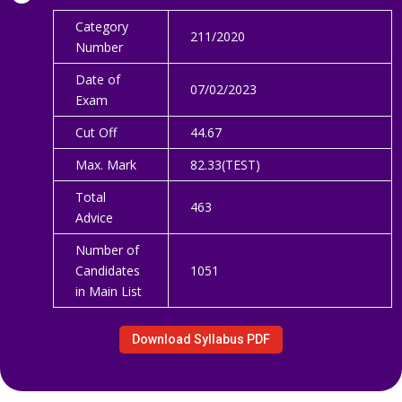
Category
211/2020
Number
Date of
07/02/2023
Exam
Cut Off
44.67
Max. Mark
82.33(TEST)
Total
463
Advice
Number of
Candidates
1051
in Main List
Download Syllabus PDF