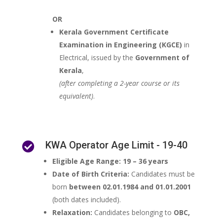
OR
Kerala Government Certificate
Examination in Engineering (KGCE)
in
Electrical, issued by the
Government of
Kerala
,
(after completing a 2-year course or its
equivalent)
.
KWA Operator Age Limit - 19-40

Eligible Age Range:
19 – 36 years
Date of Birth Criteria:
Candidates must be
born
between 02.01.1984 and 01.01.2001
(both dates included).
Relaxation:
Candidates belonging to
OBC,