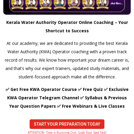
Kerala Water Authority Operator Online Coaching – Your
Shortcut to Success
At our academy, we are dedicated to providing the best Kerala
Water Authority (KWA) Operator coaching with a proven track
record of results. We know how important your dream career is,
and that’s why our expert trainers, updated study materials, and
student-focused approach make all the difference.
✅ Get Free KWA Operator Course ✅ Free Quiz ✅ Exclusive
KWA Operator Telegram Channel ✅ Syllabus & Previous
Year Question Papers ✅ Free Webinars & Live Classes
START YOUR PREPARATION TODAY
ATTENTION: Time Is Running Out. Grab Your Spot Fast!