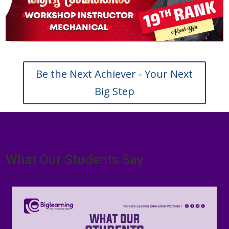
Be the Next Achiever - Your Next
Big Step
What Our Students Say