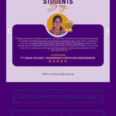
Attend Free KWA Operator Quiz