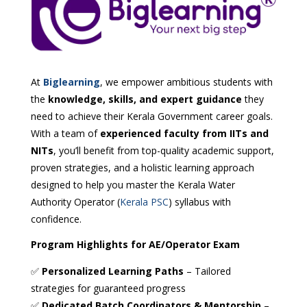
At
Biglearning
, we empower ambitious students with
the
knowledge, skills, and expert guidance
they
need to achieve their Kerala Government career goals.
With a team of
experienced faculty from IITs and
NITs
, you’ll benefit from top-quality academic support,
proven strategies, and a holistic learning approach
designed to help you master the Kerala Water
Authority Operator (
Kerala PSC
) syllabus with
confidence.
Program Highlights for AE/Operator Exam
✅
Personalized Learning Paths
– Tailored
strategies for guaranteed progress
✅
Dedicated Batch Coordinators & Mentorship
–