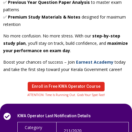
✅
Previous Year Question Paper Analysis
to master exam
patterns
✅
Premium Study Materials & Notes
designed for maximum
retention
No more confusion. No more stress. With our
step-by-step
study plan
, you’ll stay on track, build confidence, and
maximize
your performance on exam day
.
Boost your chances of success – Join
Earnest Academy
today
and take the first step toward your Kerala Government career!
Enroll in Free KWA Operator Course
ATTENTION: Time Is Running Out. Grab Your Spot Fast!

KWA Operator Last Notification Details
Category
211/2020