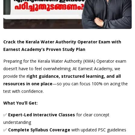
Crack the Kerala Water Authority Operator Exam with
Earnest Academy’s Proven Study Plan
Preparing for the Kerala Water Authority (KWA) Operator exam
doesn’t have to feel overwhelming. At Earnest Academy, we
provide the
right guidance, structured learning, and all
resources in one place
—so you can focus 100% on acing the
test with confidence.
What You’ll Get:
✅
Expert-Led Interactive Classes
for clear concept
understanding
✅
Complete Syllabus Coverage
with updated PSC guidelines