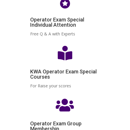

Operator Exam Special
Individual Attention
Free Q & A with Experts

KWA Operator Exam Special
Courses
For Raise your scores

Operator Exam Group
Membership