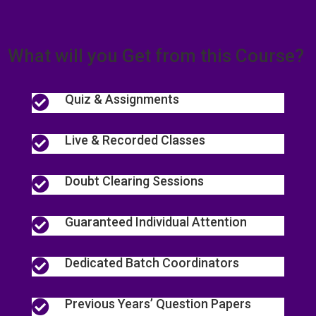
What will you Get from this Course?
Quiz & Assignments

Live & Recorded Classes

Doubt Clearing Sessions

Guaranteed Individual Attention

Dedicated Batch Coordinators

Previous Years’ Question Papers
