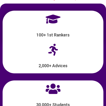

100+ 1st Rankers

2,000+ Advices

30,000+ Students