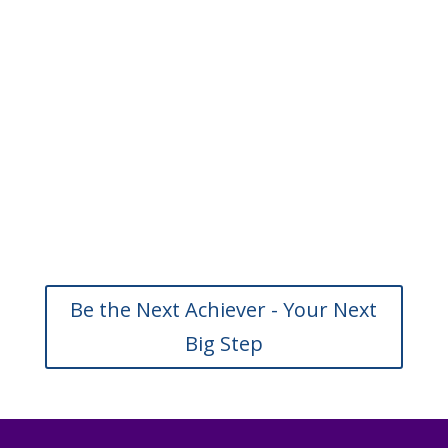
Be the Next Achiever - Your Next
Big Step