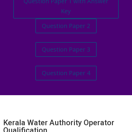
Question Paper 1 with Answer
Key
Question Paper 2
Question Paper 3
Question Paper 4
Kerala Water Authority Operator
Qualification