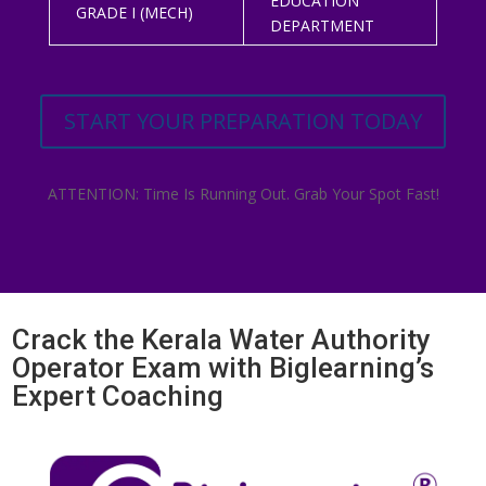
EDUCATION
GRADE I (MECH)
DEPARTMENT
START YOUR PREPARATION TODAY
ATTENTION: Time Is Running Out. Grab Your Spot Fast!
Crack the Kerala Water Authority
Operator Exam with Biglearning’s
Expert Coaching