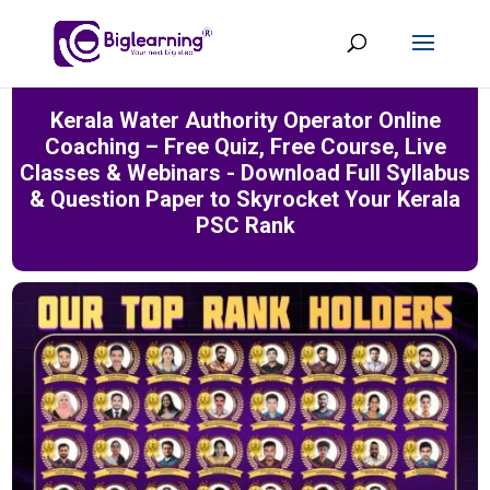
Kerala Water Authority Operator Online
Coaching – Free Quiz, Free Course, Live
Classes & Webinars - Download Full Syllabus
& Question Paper to Skyrocket Your Kerala
PSC Rank