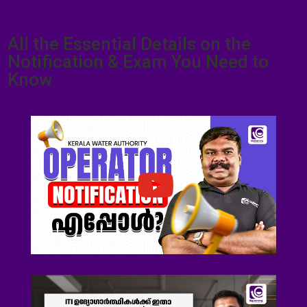
All the Essential Details on the
Notification & Exam You Need to
Know