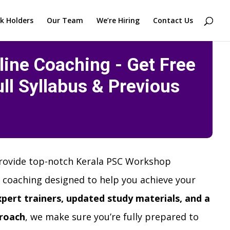
k Holders
Our Team
We’re Hiring
Contact Us
ine Coaching - Get Free
ll Syllabus & Previous
rovide top-notch Kerala PSC Workshop
 coaching designed to help you achieve your
xpert trainers, updated study materials, and a
roach
, we make sure you’re fully prepared to