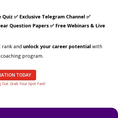
e Quiz
✅ Exclusive Telegram Channel
✅
Year Question Papers
✅ Free Webinars & Live
C rank and
unlock your career potential
with
e coaching program.
RATION TODAY
Out. Grab Your Spot Fast!