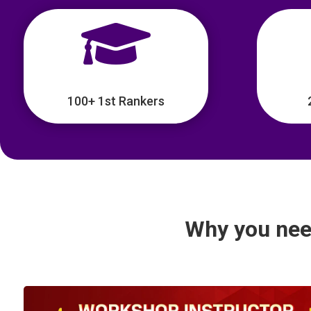

100+ 1st Rankers
Why you nee