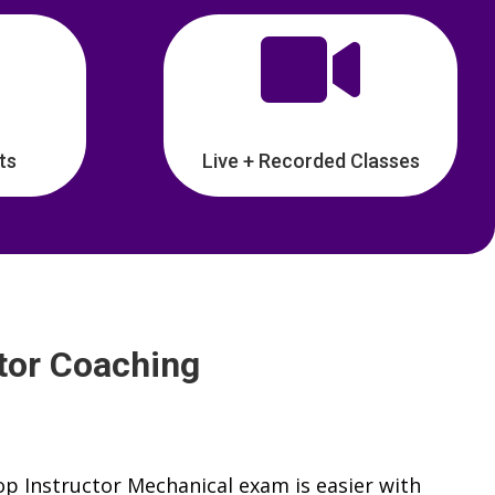

ts
Live + Recorded Classes
tor Coaching
p Instructor Mechanical exam is easier with