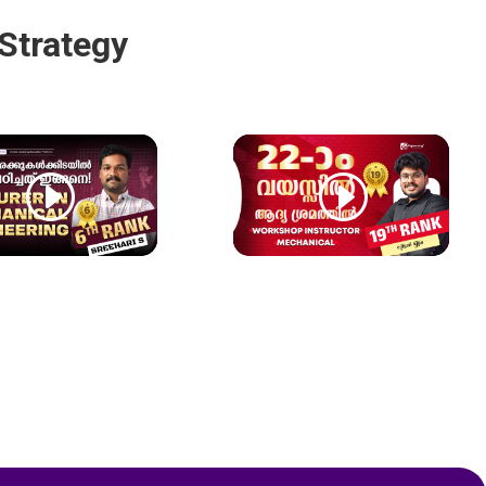
Strategy