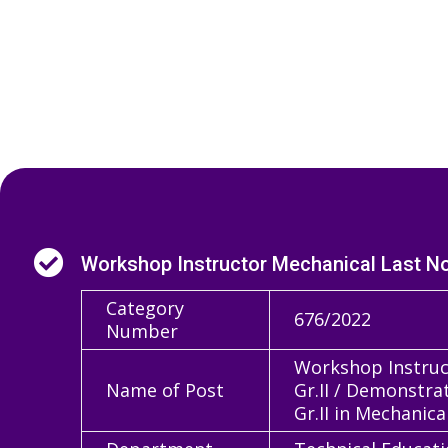

Workshop Instructor Mechanical Last Not
Category
676/2022
Number
Workshop Instruct
Name of Post
Gr.II / Demonstra
Gr.II in Mechanica