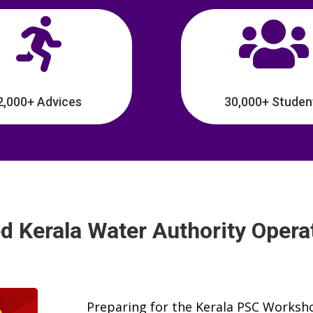


2,000+ Advices
30,000+ Studen
d Kerala Water Authority Opera
Preparing for the Kerala PSC Worksho