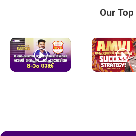
Our Top