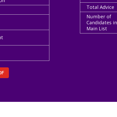
ion
Total Advice
Number of
Candidates i
Main List
nt
DF