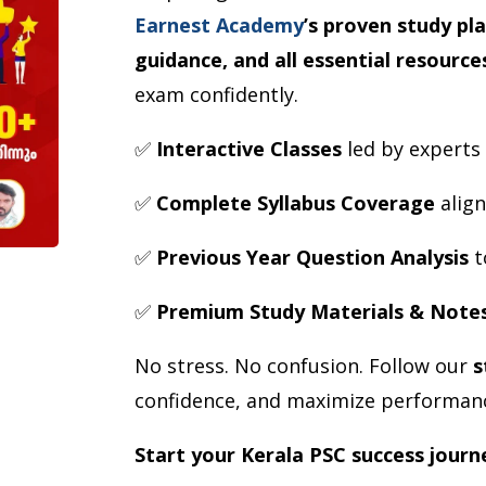
Earnest Academy
’s proven study pl
guidance, and all essential resource
exam confidently.
✅
Interactive Classes
led by experts
✅
Complete Syllabus Coverage
align
✅
Previous Year Question Analysis
t
✅
Premium Study Materials & Note
No stress. No confusion. Follow our
s
confidence, and maximize performan
Start your Kerala PSC success journ