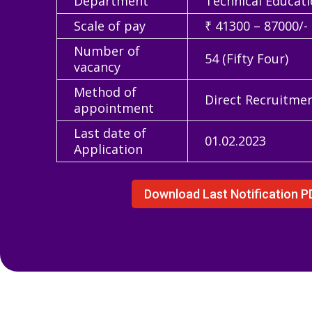
Department
Technical Educat
Scale of pay
₹ 41300 – 87000/-
Number of
54 (Fifty Four)
vacancy
Method of
Direct Recruitme
appointment
Last date of
01.02.2023
Application
Download Last Notification P