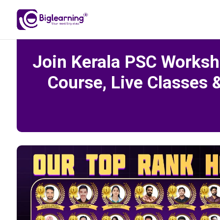
Join Kerala PSC Worksh
Course, Live Classes 