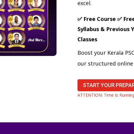
excel.
✅ Free Course
✅ Fre
Syllabus & Previous 
Classes
Boost your Kerala PS
our structured onlin
START YOUR PREPA
ATTENTION: Time Is Running 