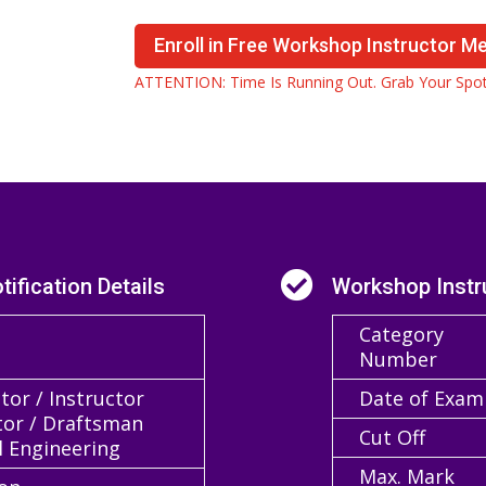
Enroll in Free Workshop Instructor M
ATTENTION: Time Is Running Out. Grab Your Spot

ification Details
Workshop Instr
Category
Number
or / Instructor
Date of Exam
tor / Draftsman
Cut Off
l Engineering
Max. Mark