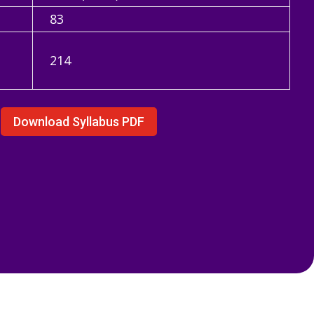
83
n
214
Download Syllabus PDF