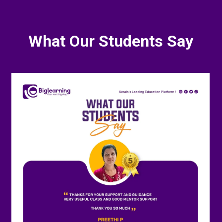
What Our Students Say