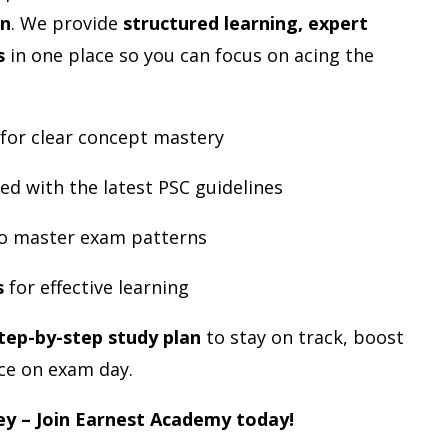
an
. We provide
structured learning, expert
s
in one place so you can focus on acing the
 for clear concept mastery
ed with the latest PSC guidelines
o master exam patterns
s
for effective learning
tep-by-step study plan
to stay on track, boost
ce on exam day.
ey – Join Earnest Academy today!