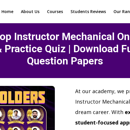
Home
About Us
Courses
Students Reviews
Our Ran
op Instructor Mechanical Onl
& Practice Quiz | Download Fu
Question Papers
At our academy, we p
Instructor Mechanical
dream career. With
e
student-focused app