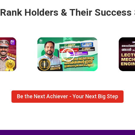
 Rank Holders & Their Success 
Be the Next Achiever - Your Next Big Step