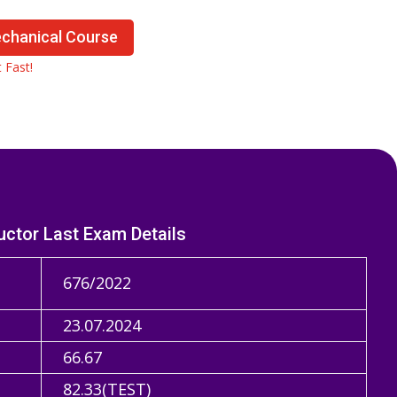
echanical Course
 Fast!
uctor Last Exam Details
676/2022
23.07.2024
66.67
82.33(TEST)