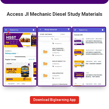
Access JI Mechanic Diesel Study Materials
Download Biglearning App