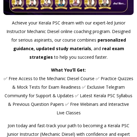
Achieve your Kerala PSC dream with our expert-led Junior
Instructor Mechanic Diesel online coaching program. Designed
for serious aspirants, our course combines
personalized
guidance, updated study materials
, and
real exam
strategies
to help you succeed faster.
What You’ll Get:
✅ Free Access to the Mechanic Diesel Course ✅ Practice Quizzes
& Mock Tests for Exam Readiness ✅ Exclusive Telegram
Community for Support & Updates ✅ Latest Kerala PSC Syllabus
& Previous Question Papers ✅ Free Webinars and Interactive
Live Classes
Join today and fast-track your path to becoming a Kerala PSC
Junior Instructor (Mechanic Diesel) with confidence and expert