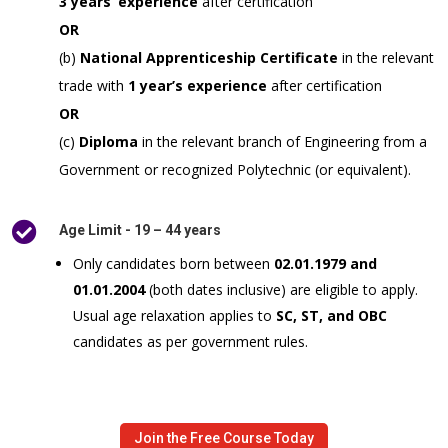
3 years’ experience
after certification
OR
(b)
National Apprenticeship Certificate
in the relevant
trade with
1 year’s experience
after certification
OR
(c)
Diploma
in the relevant branch of Engineering from a
Government or recognized Polytechnic (or equivalent).

Age Limit - 19 – 44 years
Only candidates born between
02.01.1979 and
01.01.2004
(both dates inclusive) are eligible to apply.
Usual age relaxation applies to
SC, ST, and OBC
candidates as per government rules.
Join the Free Course Today