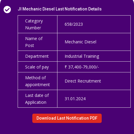

JI Mechanic Diesel Last Notification Details
Category
658/2023
Number
Name of
Mechanic Diesel
Post
Department
Industrial Training
Scale of pay
₹ 37,400-79,000/-
Method of
Direct Recruitment
appointment
Last date of
31.01.2024
Application
Download Last Notification PDF