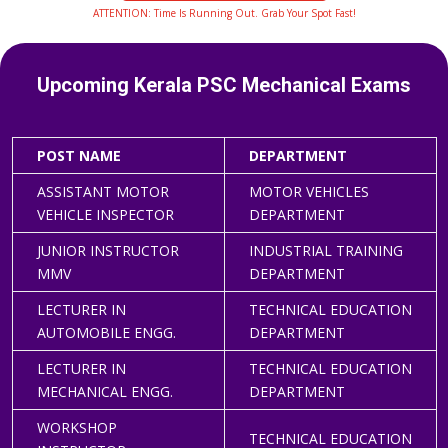
ATTENTION: Time Is Running Out. Grab Your Spot Fast!
Upcoming Kerala PSC Mechanical Exams
POST NAME
DEPARTMENT
ASSISTANT MOTOR
MOTOR VEHICLES
VEHICLE INSPECTOR
DEPARTMENT
JUNIOR INSTRUCTOR
INDUSTRIAL TRAINING
MMV
DEPARTMENT
LECTURER IN
TECHNICAL EDUCATION
AUTOMOBILE ENGG.
DEPARTMENT
LECTURER IN
TECHNICAL EDUCATION
MECHANICAL ENGG.
DEPARTMENT
WORKSHOP
TECHNICAL EDUCATION