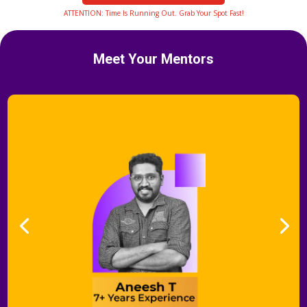
ATTENTION: Time Is Running Out. Grab Your Spot Fast!
Meet Your Mentors