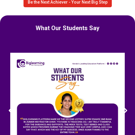
Be the Next Achiever - Your Next Big Step
What Our Students Say