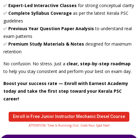
✅
Expert-Led Interactive Classes
for strong conceptual clarity
✅
Complete Syllabus Coverage
as per the latest Kerala PSC
guidelines
✅
Previous Year Question Paper Analysis
to understand real
exam patterns
✅
Premium Study Materials & Notes
designed for maximum
retention
No confusion. No stress. Just a
clear, step-by-step roadmap
to help you stay consistent and perform your best on exam day.
Boost your success rate — Enroll with Earnest Academy
today and take the first step toward your Kerala PSC
career!
Enroll in Free Junior Instructor Mechanic Diesel Course
ATTENTION: Time Is Running Out. Grab Your Spot Fast!