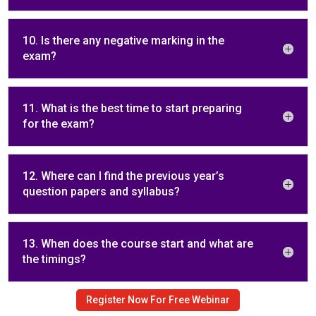
10. Is there any negative marking in the
exam?
11. What is the best time to start preparing
for the exam?
12. Where can I find the previous year’s
question papers and syllabus?
13. When does the course start and what are
the timings?
Register Now For Free Webinar