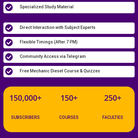

Specialized Study Material

Direct Interaction with Subject Experts

Flexible Timings (After 7 PM)

Community Access via Telegram

Free Mechanic Diesel Course & Quizzes
150,000+
150+
250+
SUBSCRIBERS
COURSES
FACULTIES