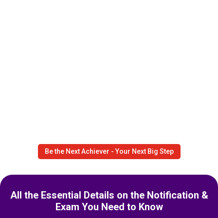
Be the Next Achiever - Your Next Big Step
All the Essential Details on the Notification &
Exam You Need to Know