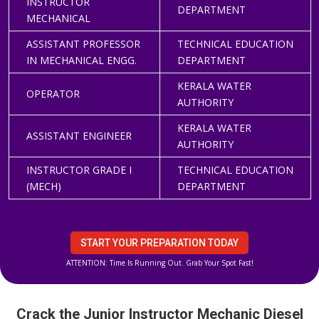
INSTRUCTOR
DEPARTMENT
MECHANICAL
ASSISTANT PROFESSOR
TECHNICAL EDUCATION
IN MECHANICAL ENGG.
DEPARTMENT
KERALA WATER
OPERATOR
AUTHORITY
KERALA WATER
ASSISTANT ENGINEER
AUTHORITY
INSTRUCTOR GRADE I
TECHNICAL EDUCATION
(MECH)
DEPARTMENT
START YOUR PREPARATION TODAY
ATTENTION: Time Is Running Out. Grab Your Spot Fast!
Crack the Junior Instructor Mechanic Diesel