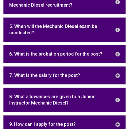
Mechanic Diesel recruitment?
5. When will the Mechanic Diesel exam be
conducted?
6. What is the probation period for the post?
7. What is the salary for the post?
8. What allowances are given to a Junior
Instructor Mechanic Diesel?
9. How can I apply for the post?