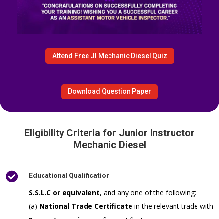
Attend Free JI Mechanic Diesel Quiz
Download Question Paper
Eligibility Criteria for Junior Instructor
Mechanic Diesel

Educational Qualification
S.S.L.C or equivalent
, and any one of the following:
(a)
National Trade Certificate
in the relevant trade with