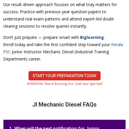
Our result-driven approach focuses on what truly matters for
success. Practice with previous year question papers to
understand real exam patterns and attend expert-led doubt-
clearing sessions to resolve queries instantly.
Don’t just prepare — prepare smart with
Biglearning
.
Enroll today and take the first confident step toward your
Kerala
PSC
Junior Instructor Mechanic Diesel (Industrial Training
Department) career.
START YOUR PREPARATION TODAY
ATTENTION: Time Is Running Out. Grab Your Spot Fast!
JI Mechanic Diesel FAQs
1. When will the next notification for Junior