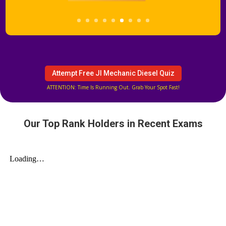
Attempt Free JI Mechanic Diesel Quiz
ATTENTION: Time Is Running Out. Grab Your Spot Fast!
Our Top Rank Holders in Recent Exams