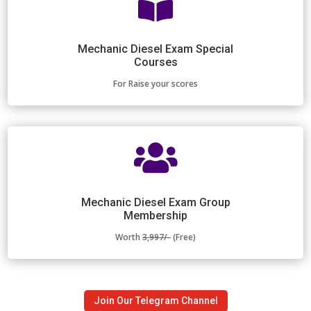

Mechanic Diesel Exam Special
Courses
For Raise your scores

Mechanic Diesel Exam Group
Membership
Worth
3,997/-
(Free)
Join Our Telegram Channel