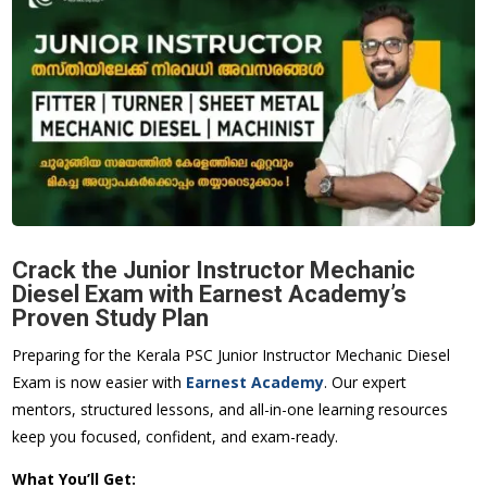
Crack the Junior Instructor Mechanic
Diesel Exam with Earnest Academy’s
Proven Study Plan
Preparing for the Kerala PSC Junior Instructor Mechanic Diesel
Exam is now easier with
Earnest Academy
. Our expert
mentors, structured lessons, and all-in-one learning resources
keep you focused, confident, and exam-ready.
What You’ll Get: