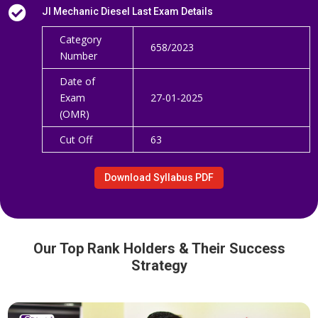

JI Mechanic Diesel Last Exam Details
Category
658/2023
Number
Date of
Exam
27-01-2025
(OMR)
Cut Off
63
Download Syllabus PDF
Our Top Rank Holders & Their Success
Strategy