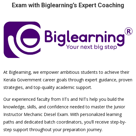
Exam with Biglearning’s Expert Coaching
At Biglearning, we empower ambitious students to achieve their
Kerala Government career goals through expert guidance, proven
strategies, and top-quality academic support.
Our experienced faculty from IITs and NITs help you build the
knowledge, skills, and confidence needed to master the Junior
Instructor Mechanic Diesel Exam. With personalized learning
paths and dedicated batch coordinators, you’ll receive step-by-
step support throughout your preparation journey.