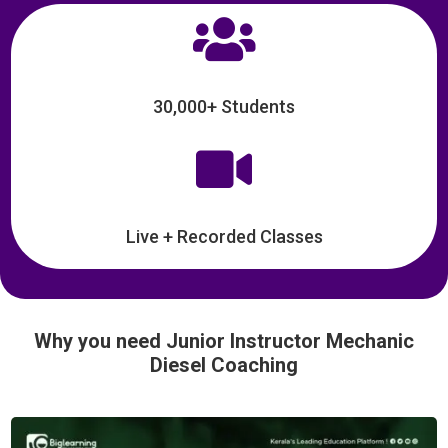

30,000+ Students

Live + Recorded Classes
Why you need Junior Instructor Mechanic
Diesel Coaching