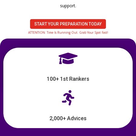
support.
START YOUR PREPARATION TODAY
ATTENTION: Time Is Running Out. Grab Your Spot Fast!

100+ 1st Rankers

2,000+ Advices