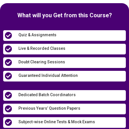
What will you Get from this Course?

Quiz & Assignments

Live & Recorded Classes

Doubt Clearing Sessions

Guaranteed Individual Attention

Dedicated Batch Coordinators

Previous Years’ Question Papers

Subject-wise Online Tests & Mock Exams