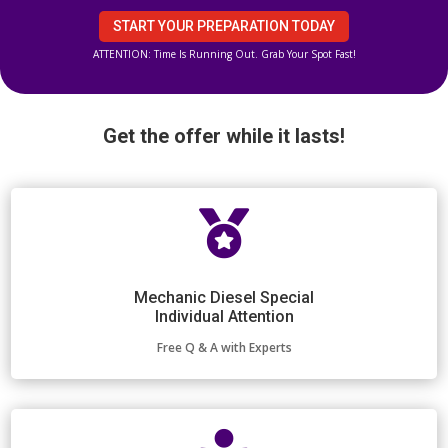
START YOUR PREPARATION TODAY
ATTENTION: Time Is Running Out. Grab Your Spot Fast!
Get the offer while it lasts!

Mechanic Diesel Special
Individual Attention
Free Q & A with Experts