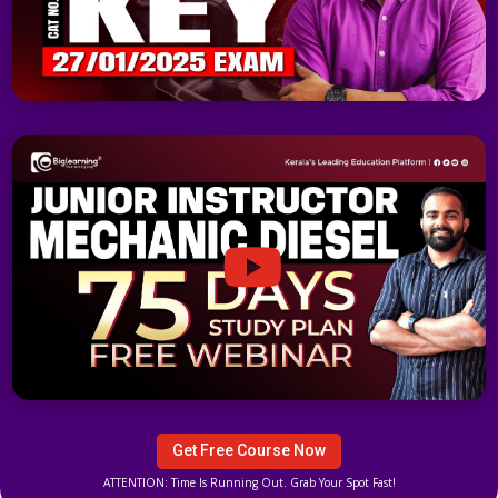
Get Free Course Now
ATTENTION: Time Is Running Out. Grab Your Spot Fast!