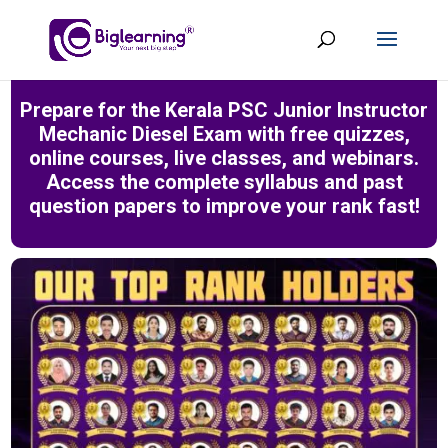
Prepare for the Kerala PSC Junior Instructor
Mechanic Diesel Exam with free quizzes,
online courses, live classes, and webinars.
Access the complete syllabus and past
question papers to improve your rank fast!