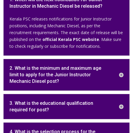
Instructor in Mechanic Diesel be released?
Kerala PSC releases notifications for Junior Instructor
positions, including Mechanic Diesel, as per the
recruitment requirements. The exact date of release will be
published on the
official Kerala PSC website
. Make sure
to check regularly or subscribe for notifications.
2. What is the minimum and maximum age
limit to apply for the Junior Instructor
Mechanic Diesel post?
3. What is the educational qualification
required for post?
4. What is the selection process for the