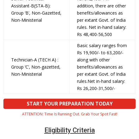
Assistant-B(STA-B):
addition, there are other
Group ‘B’, Non-Gazetted,
benefits/allowances as
Non-Ministerial
per extant Govt. of India
rules. Net in-hand salary:
Rs 48,400-56,500
Basic salary ranges from
Rs 19,900/- to 63,200/-
Technician-A (TECH A) :
along with other
Group ‘C’, Non-gazetted,
benefits/allowances as
Non-Ministerial
per extant Govt. of India
rules.Net in-hand salary:
Rs 26,200-31,500/-
START YOUR PREPARATION TODAY
ATTENTION: Time Is Running Out. Grab Your Spot Fast!
Eligibility Criteria