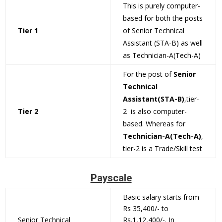
This is purely computer-
based for both the posts
Tier 1
of Senior Technical
Assistant (STA-B) as well
as Technician-A(Tech-A)
For the post of
Senior
Technical
Assistant(STA-B)
,tier-
Tier 2
2 is also computer-
based. Whereas for
Technician-A(Tech-A)
,
tier-2 is a Trade/Skill test
Payscale
Basic salary starts from
Rs 35,400/- to
Senior Technical
Rs.1,12,400/-. In