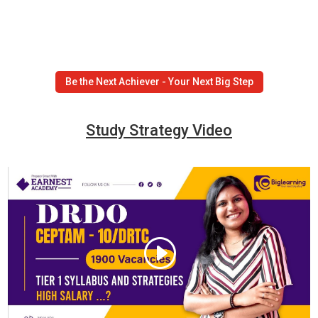
Be the Next Achiever - Your Next Big Step
Study Strategy Video