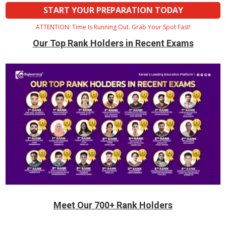
START YOUR PREPARATION TODAY
ATTENTION: Time Is Running Out. Grab Your Spot Fast!
Our Top Rank Holders in Recent Exams
Meet Our 700+ Rank Holders