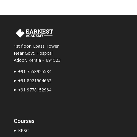
1st floor, Epass Tower
Near Govt. Hospital
Adoor, Kerala – 691523
+91 7558925584
+
91 8921904662
+91 9778152964
Courses
KPSC