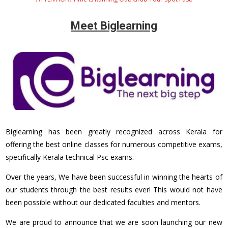
Meet Biglearning
Biglearning has been greatly recognized across Kerala for
offering the best online classes for numerous competitive exams,
specifically Kerala technical Psc exams.
Over the years, We have been successful in winning the hearts of
our students through the best results ever! This would not have
been possible without our dedicated faculties and mentors.
We are proud to announce that we are soon launching our new