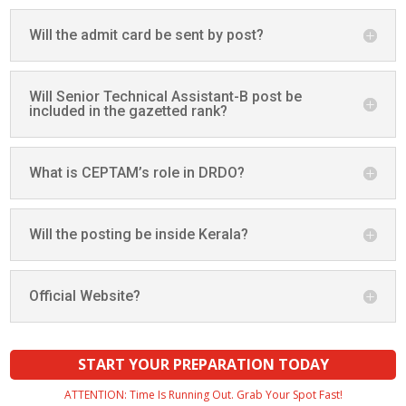
Will the admit card be sent by post?
Will Senior Technical Assistant-B post be
included in the gazetted rank?
What is CEPTAM’s role in DRDO?
Will the posting be inside Kerala?
Official Website?
START YOUR PREPARATION TODAY
ATTENTION: Time Is Running Out. Grab Your Spot Fast!