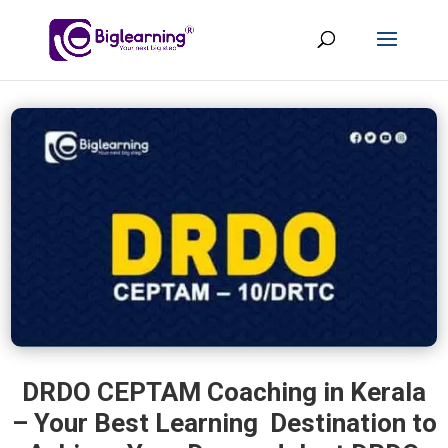
DRDO CEPTAM Coaching in Kerala
– Your Best Learning Destination to