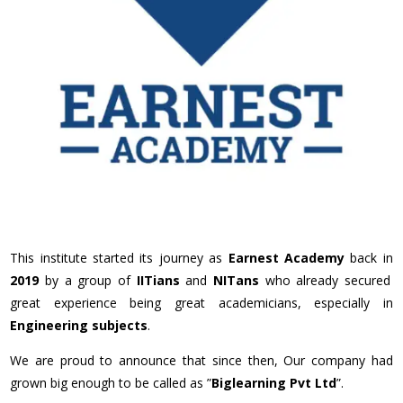
This institute started its journey as
Earnest Academy
back in
2019
by a group of
IITians
and
NITans
who already secured
great experience being great academicians, especially in
Engineering subjects
.
We are proud to announce that since then, Our company had
grown big enough to be called as ”
Biglearning Pvt Ltd
”.