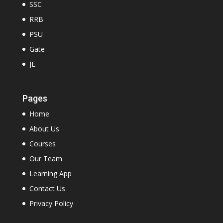
SSC
RRB
PSU
Gate
JE
Pages
Home
About Us
Courses
Our Team
Learning App
Contact Us
Privacy Policy