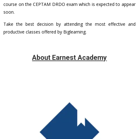
course on the CEPTAM DRDO exam which is expected to appear
soon.
Take the best decision by attending the most effective and
productive classes offered by Biglearning.
About Earnest Academy