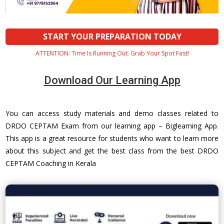
START YOUR PREPARATION TODAY
ATTENTION: Time Is Running Out. Grab Your Spot Fast!
Download Our Learning App
You can access study materials and demo classes related to
DRDO CEPTAM Exam from our learning app – Biglearning App.
This app is a great resource for students who want to learn more
about this subject and get the best class from the best DRDO
CEPTAM Coaching in Kerala