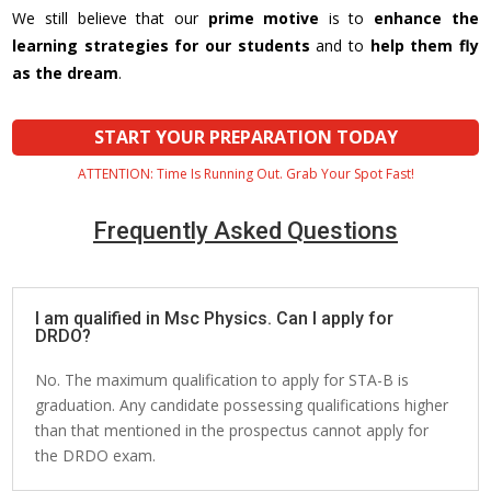
We still believe that our
prime motive
is to
enhance the
learning strategies for our students
and to
help them fly
as the dream
.
START YOUR PREPARATION TODAY
ATTENTION: Time Is Running Out. Grab Your Spot Fast!
Frequently Asked Questions
I am qualified in Msc Physics. Can I apply for
DRDO?
No. The maximum qualification to apply for STA-B is
graduation. Any candidate possessing qualifications higher
than that mentioned in the prospectus cannot apply for
the DRDO exam.