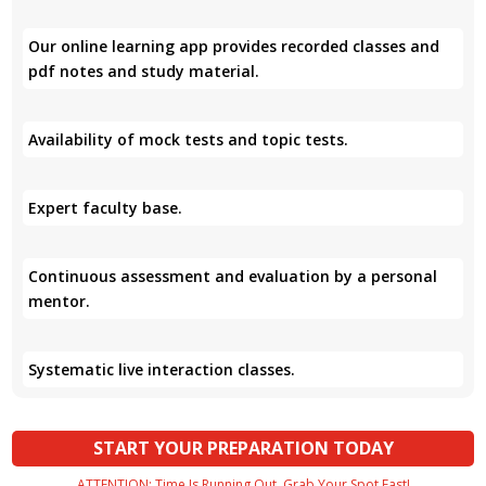
Our online learning app provides recorded classes and
pdf notes and study material.
Availability of mock tests and topic tests.
Expert faculty base.
Continuous assessment and evaluation by a personal
mentor.
Systematic live interaction classes.
START YOUR PREPARATION TODAY
ATTENTION: Time Is Running Out. Grab Your Spot Fast!