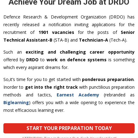
Achieve Your Dream Job at DRDO
Defence Research & Development Organization (DRDO) has
recently released a notification inviting applications for the
recruitment of
1901 vacancies
for the posts of
Senior
Technical Assistant-B
(STA-B) and
Technician-A
(Tech-A).
Such an
exciting and challenging career opportunity
offered by
DRDO
to
work on defence systems
is something
which every aspirant dreams for.
So,it’s time for you to get started with
ponderous preparation
.
Inorder to
get into the right track
with punctilious preparation
methods and tactics,
Earnest Academy
(rebranded as
Biglearning
) offers you with a wide opening to experience the
most efficacious learning ever.
START YOUR PREPARATION TODAY