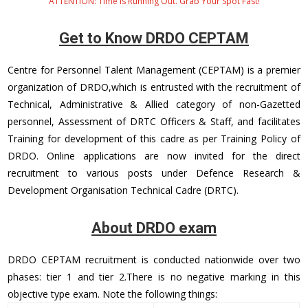
ATTENTION: Time Is Running Out. Grab Your Spot Fast!
Get to Know DRDO CEPTAM
Centre for Personnel Talent Management (CEPTAM) is a premier
organization of DRDO,which is entrusted with the recruitment of
Technical, Administrative & Allied category of non-Gazetted
personnel, Assessment of DRTC Officers & Staff, and facilitates
Training for development of this cadre as per Training Policy of
DRDO. Online applications are now invited for the direct
recruitment to various posts under Defence Research &
Development Organisation Technical Cadre (DRTC).
About DRDO exam
DRDO CEPTAM recruitment is conducted nationwide over two
phases: tier 1 and tier 2.There is no negative marking in this
objective type exam. Note the following things: