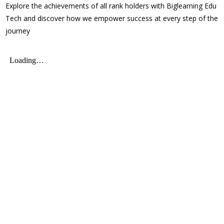
Explore the achievements of all rank holders with Biglearning Edu
Tech and discover how we empower success at every step of the
journey