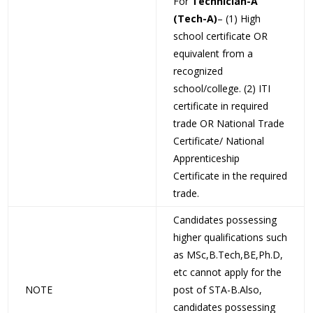
For
Technician-A
(Tech-A)
– (1) High
school certificate OR
equivalent from a
recognized
school/college. (2) ITI
certificate in required
trade OR National Trade
Certificate/ National
Apprenticeship
Certificate in the required
trade.
Candidates possessing
higher qualifications such
as MSc,B.Tech,BE,Ph.D,
etc cannot apply for the
NOTE
post of STA-B.Also,
candidates possessing