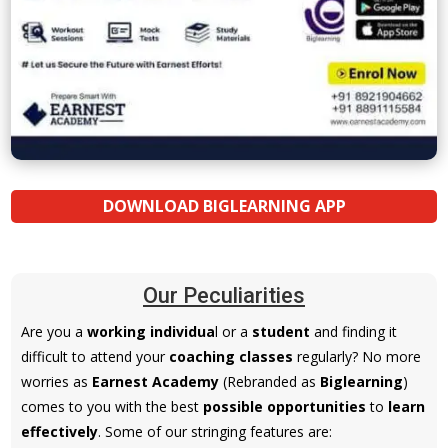
DOWNLOAD BIGLEARNING APP
Our Peculiarities
Are you a
working individua
l or a
student
and finding it
difficult to attend your
coaching classes
regularly? No more
worries as
Earnest Academy
(Rebranded as
Biglearning
)
comes to you with the best
possible opportunities
to
learn
effectively
. Some of our stringing features are: