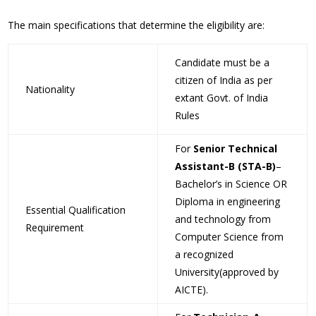
The main specifications that determine the eligibility are:
Candidate must be a
citizen of India as per
Nationality
extant Govt. of India
Rules
For
Senior Technical
Assistant-B (STA-B)
–
Bachelor’s in Science OR
Diploma in engineering
Essential Qualification
and technology from
Requirement
Computer Science from
a recognized
University(approved by
AICTE).