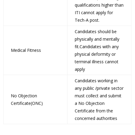
qualifications higher than
ITI cannot apply for
Tech-A post.
Candidates should be
physically and mentally
fit.Candidates with any
Medical Fitness
physical deformity or
terminal illness cannot
apply
Candidates working in
any public /private sector
No Objection
must collect and submit
Certificate(ONC)
a No Objection
Certificate from the
concerned authorities