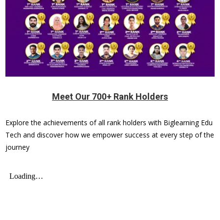
Meet Our 700+ Rank Holders
Explore the achievements of all rank holders with Biglearning Edu
Tech and discover how we empower success at every step of the
journey