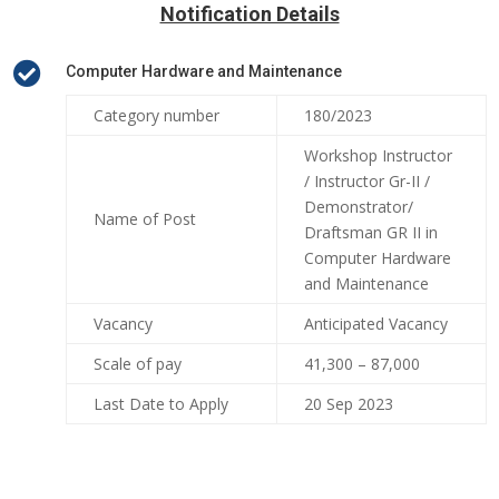
Notification Details

Computer Hardware and Maintenance
Category number
180/2023
Workshop Instructor
/ Instructor Gr-II /
Demonstrator/
Name of Post
Draftsman GR II in
Computer Hardware
and Maintenance
Vacancy
Anticipated Vacancy
Scale of pay
41,300 – 87,000
Last Date to Apply
20 Sep 2023