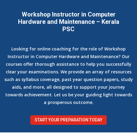
Workshop Instructor in Computer
Hardware and Maintenance – Kerala
PSC
Looking for online coaching for the role of Workshop
Instructor in Computer Hardware and Maintenance? Our
courses offer thorough assistance to help you successfully
clear your examinations. We provide an array of resources
such as syllabus coverage, past year question papers, study
aids, and more, all designed to support your journey
towards achievement. Let us be your guiding light towards
a prosperous outcome.
START YOUR PREPARATION TODAY