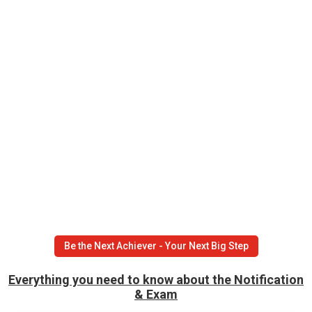
Be the Next Achiever - Your Next Big Step
Everything you need to know about the Notification
& Exam