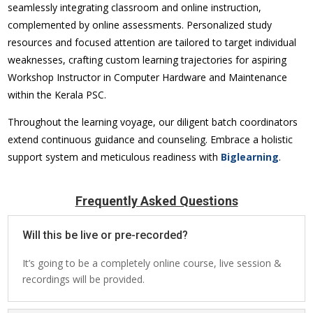
seamlessly integrating classroom and online instruction,
complemented by online assessments. Personalized study
resources and focused attention are tailored to target individual
weaknesses, crafting custom learning trajectories for aspiring
Workshop Instructor in Computer Hardware and Maintenance
within the Kerala PSC.
Throughout the learning voyage, our diligent batch coordinators
extend continuous guidance and counseling. Embrace a holistic
support system and meticulous readiness with
Biglearning
.
Frequently Asked Questions
Will this be live or pre-recorded?
It’s going to be a completely online course, live session &
recordings will be provided.