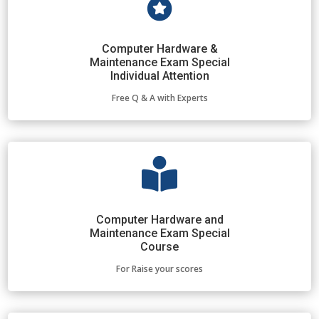

Computer Hardware &
Maintenance Exam Special
Individual Attention
Free Q & A with Experts

Computer Hardware and
Maintenance Exam Special
Course
For Raise your scores