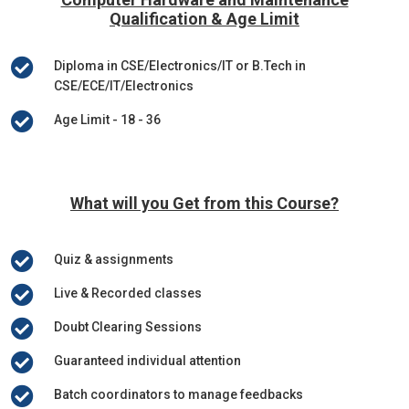
Qualification & Age Limit

Diploma in CSE/Electronics/IT or B.Tech in
CSE/ECE/IT/Electronics

Age Limit - 18 - 36
What will you Get from this Course?

Quiz & assignments

Live & Recorded classes

Doubt Clearing Sessions

Guaranteed individual attention

Batch coordinators to manage feedbacks