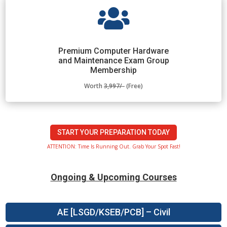

Premium Computer Hardware
and Maintenance Exam Group
Membership
Worth
3,997/-
(Free)
START YOUR PREPARATION TODAY
ATTENTION: Time Is Running Out. Grab Your Spot Fast!
Ongoing & Upcoming Courses
AE [LSGD/KSEB/PCB] – Civil