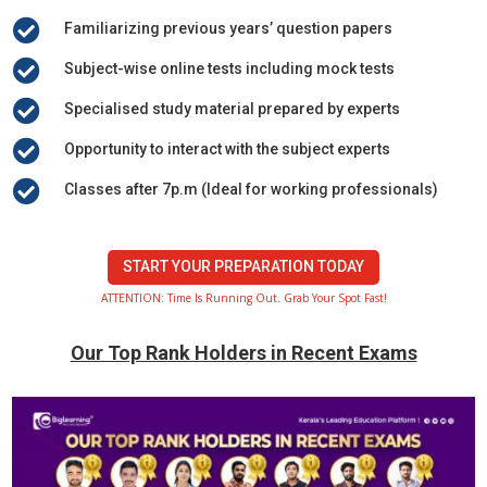

Familiarizing previous years’ question papers

Subject-wise online tests including mock tests

Specialised study material prepared by experts

Opportunity to interact with the subject experts

Classes after 7p.m (Ideal for working professionals)
START YOUR PREPARATION TODAY
ATTENTION: Time Is Running Out. Grab Your Spot Fast!
Our Top Rank Holders in Recent Exams