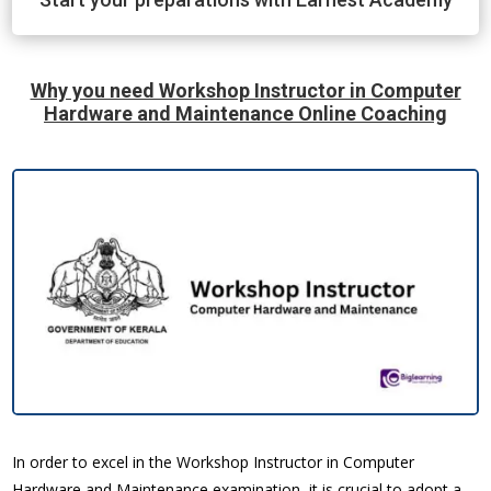
Why you need Workshop Instructor in Computer
Hardware and Maintenance Online Coaching
In order to excel in the Workshop Instructor in Computer
Hardware and Maintenance examination, it is crucial to adopt a