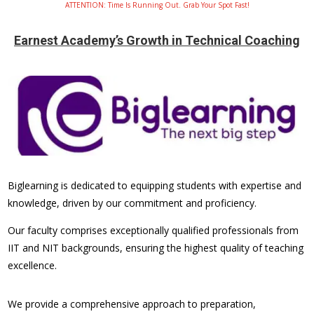
ATTENTION: Time Is Running Out. Grab Your Spot Fast!
Earnest Academy’s Growth in Technical Coaching
Biglearning is dedicated to equipping students with expertise and
knowledge, driven by our commitment and proficiency.
Our faculty comprises exceptionally qualified professionals from
IIT and NIT backgrounds, ensuring the highest quality of teaching
excellence.
We provide a comprehensive approach to preparation,