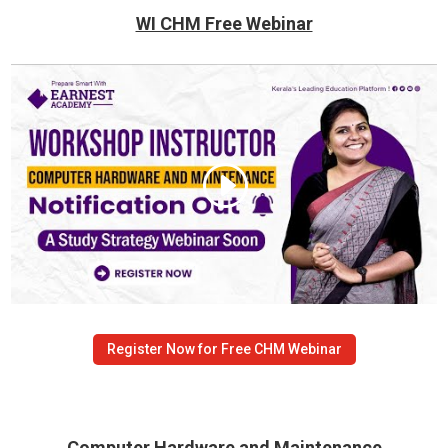
WI CHM Free Webinar
Register Now for Free CHM Webinar
Computer Hardware and Maintenance