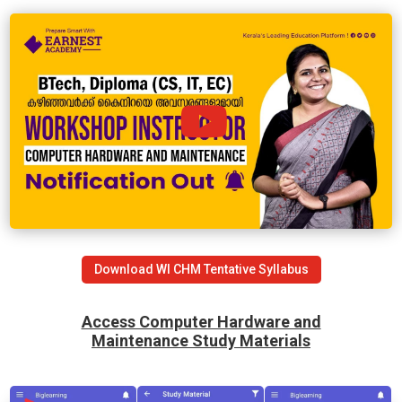
Download WI CHM Tentative Syllabus
Access Computer Hardware and
Maintenance
Study Materials