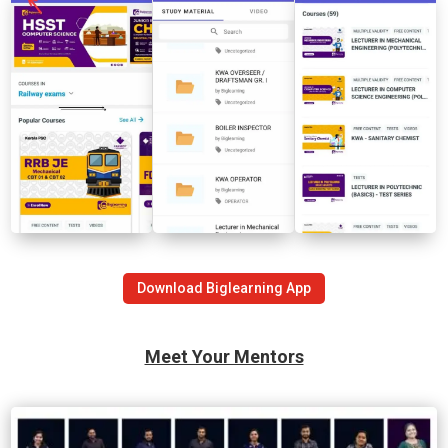
Download Biglearning App
Meet Your Mentors