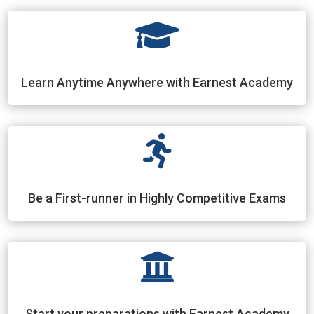

Learn Anytime Anywhere with Earnest Academy

Be a First-runner in Highly Competitive Exams

Start your preparations with Earnest Academy