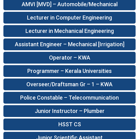
AMVI [MVD] – Automobile/Mechanical
Lecturer in Computer Engineering
Lecturer in Mechanical Engineering
Assistant Engineer – Mechanical [Irrigation]
Operator – KWA
Programmer – Kerala Universities
Overseer/Draftsman Gr – 1 – KWA
Police Constable – Telecommunication
Junior Instructor – Plumber
HSST CS
Junior Scientific Assistant