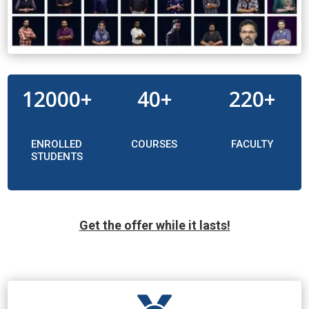
12000+
40+
220+
ENROLLED
COURSES
FACULTY
STUDENTS
Get the offer while it lasts!