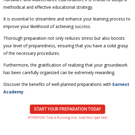
methodical and effective educational strategy.
It is essential to streamline and enhance your learning process to
improve your likelihood of achieving success.
Thorough preparation not only reduces stress but also boosts
your level of preparedness, ensuring that you have a solid grasp
of the necessary procedures.
Furthermore, the gratification of realizing that your groundwork
has been carefully organized can be extremely rewarding.
Discover the benefits of well-planned preparations with
Earnest
Academy
.
START YOUR PREPARATION TODAY
ATTENTION: Time Is Running Out. Grab Your Spot Fast!