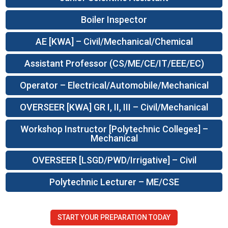
Boiler Inspector
AE [KWA] – Civil/Mechanical/Chemical
Assistant Professor (CS/ME/CE/IT/EEE/EC)
Operator – Electrical/Automobile/Mechanical
OVERSEER [KWA] GR I, II, III – Civil/Mechanical
Workshop Instructor [Polytechnic Colleges] –
Mechanical
OVERSEER [LSGD/PWD/Irrigative] – Civil
Polytechnic Lecturer – ME/CSE
START YOUR PREPARATION TODAY