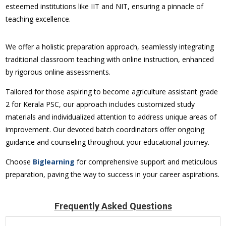
esteemed institutions like IIT and NIT, ensuring a pinnacle of
teaching excellence.
We offer a holistic preparation approach, seamlessly integrating
traditional classroom teaching with online instruction, enhanced
by rigorous online assessments.
Tailored for those aspiring to become
agriculture assistant grade
2
for Kerala PSC, our approach includes customized study
materials and individualized attention to address unique areas of
improvement. Our devoted batch coordinators offer ongoing
guidance and counseling throughout your educational journey.
Choose
Biglearning
for comprehensive support and meticulous
preparation, paving the way to success in your career aspirations.
Frequently Asked Questions