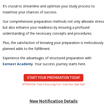
It’s crucial to streamline and optimize your study process to
maximize your chances of success.
Our comprehensive preparation methods not only alleviate stress
but also enhance your readiness by ensuring a profound
understanding of the necessary concepts and procedures.
Plus, the satisfaction of knowing your preparation is meticulously
planned adds to the fulfillment.
Experience the advantages of structured preparation with
Earnest Academy
. Your success journey starts here.
START YOUR PREPARATION TODAY
ATTENTION: Time Is Running Out. Grab Your Spot Fast!
New Notification Details