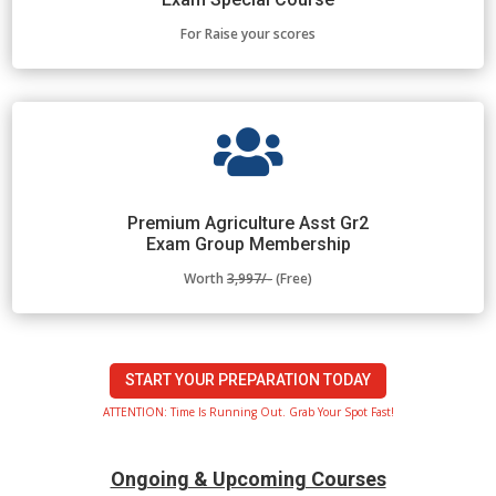
For Raise your scores

Premium Agriculture Asst Gr2
Exam Group Membership
Worth
3,997/-
(Free)
START YOUR PREPARATION TODAY
ATTENTION: Time Is Running Out. Grab Your Spot Fast!
Ongoing & Upcoming Courses