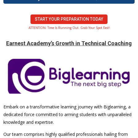
START YOUR PREPARATION TODAY
ATTENTION: Time Is Running Out. Grab Your Spot Fast!
Earnest Academy’s Growth in Technical Coaching
Embark on a transformative learning journey with Biglearning, a
dedicated force committed to arming students with unparalleled
knowledge and expertise.
Our team comprises highly qualified professionals hailing from