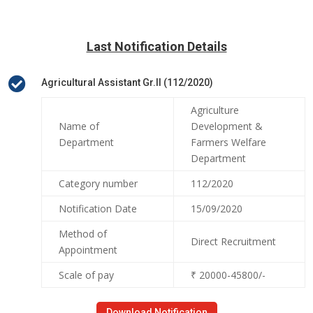
Last Notification Details

Agricultural Assistant Gr.II (112/2020)
Agriculture
Name of
Development &
Department
Farmers Welfare
Department
Category number
112/2020
Notification Date
15/09/2020
Method of
Direct Recruitment
Appointment
Scale of pay
₹ 20000-45800/-
Download Notification