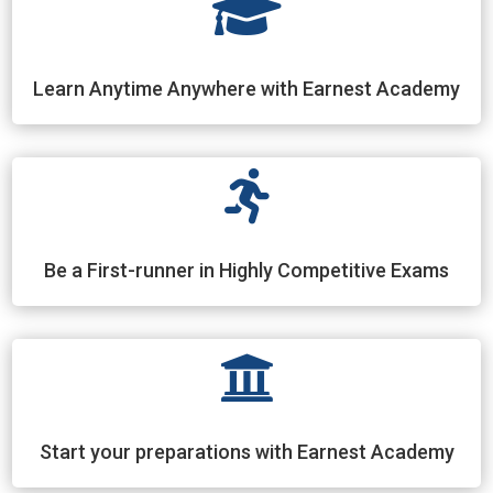

Learn Anytime Anywhere with Earnest Academy

Be a First-runner in Highly Competitive Exams

Start your preparations with Earnest Academy