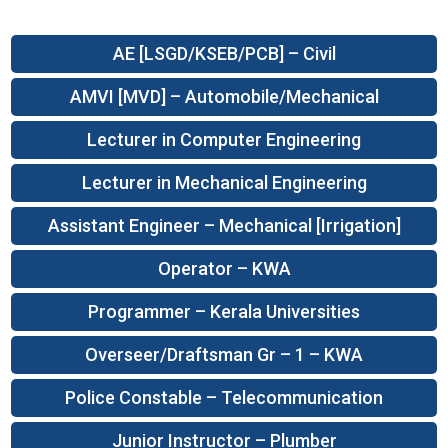
AE [LSGD/KSEB/PCB] – Civil
AMVI [MVD] – Automobile/Mechanical
Lecturer in Computer Engineering
Lecturer in Mechanical Engineering
Assistant Engineer – Mechanical [Irrigation]
Operator – KWA
Programmer – Kerala Universities
Overseer/Draftsman Gr – 1 – KWA
Police Constable – Telecommunication
Junior Instructor – Plumber