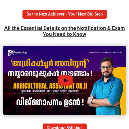
Be the Next Achiever - Your Next Big Step
All the Essential Details on the Notification & Exam
You Need to Know
Download Syllabus