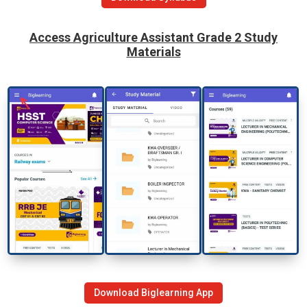
Access
Agriculture Assistant Grade 2
Study
Materials
Download Biglearning App