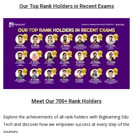
Our Top Rank Holders in Recent Exams
Meet Our 700+ Rank Holders
Explore the achievements of all rank holders with Biglearning Edu
Tech and discover how we empower success at every step of the
journey