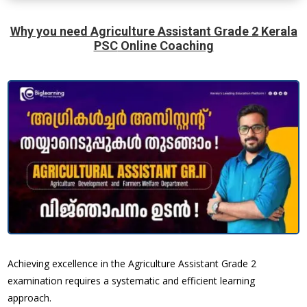
Why you need
Agriculture Assistant Grade 2
Kerala
PSC
Online Coaching
Achieving excellence in the Agriculture Assistant Grade 2
examination requires a systematic and efficient learning
approach.