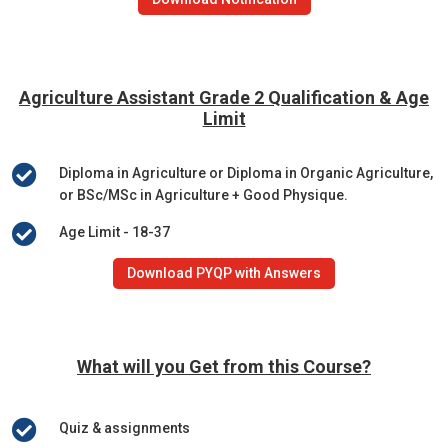
Agriculture Assistant Grade 2
Qualification & Age
Limit

Diploma in Agriculture or Diploma in Organic Agriculture,
or BSc/MSc in Agriculture + Good Physique.

Age Limit - 18-37
Download PYQP with Answers
What will you Get from this Course?

Quiz & assignments