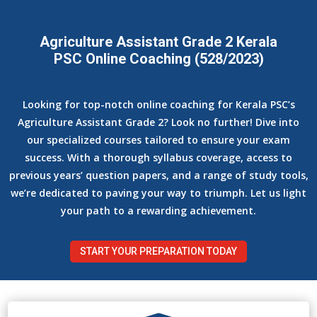
Agriculture Assistant Grade 2 Kerala
PSC Online Coaching (528/2023)
Looking for top-notch online coaching for Kerala PSC’s
Agriculture Assistant Grade 2? Look no further! Dive into
our specialized courses tailored to ensure your exam
success. With a thorough syllabus coverage, access to
previous years’ question papers, and a range of study tools,
we’re dedicated to paving your way to triumph. Let us light
your path to a rewarding achievement.
START YOUR PREPARATION TODAY