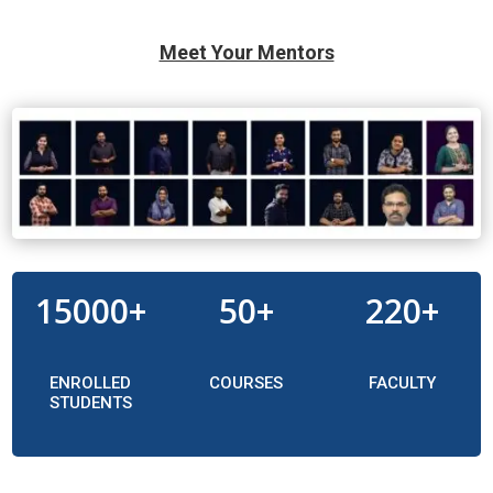
Meet Your Mentors
15000+
50+
220+
ENROLLED
COURSES
FACULTY
STUDENTS