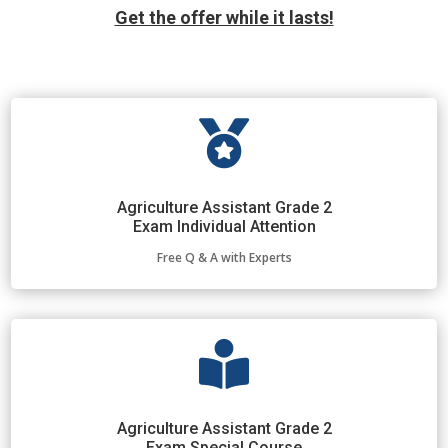
Get the offer while it lasts!

Agriculture Assistant Grade 2
Exam Individual Attention
Free Q & A with Experts

Agriculture Assistant Grade 2
Exam Special Course