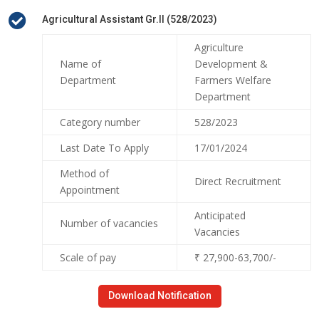

Agricultural Assistant Gr.II (528/2023)
Agriculture
Name of
Development &
Department
Farmers Welfare
Department
Category number
528/2023
Last Date To Apply
17/01/2024
Method of
Direct Recruitment
Appointment
Anticipated
Number of vacancies
Vacancies
Scale of pay
₹ 27,900-63,700/-
Download Notification