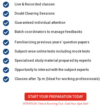

Live & Recorded classes

Doubt Clearing Sessions

Guaranteed individual attention

Batch coordinators to manage feedbacks

Familiarizing previous years’ question papers

Subject-wise online tests including mock tests

Specialised study material prepared by experts

Opportunity to interact with the subject experts

Classes after 7p.m (Ideal for working professionals)
START YOUR PREPARATION TODAY
ATTENTION: Time Is Running Out. Grab Your Spot Fast!