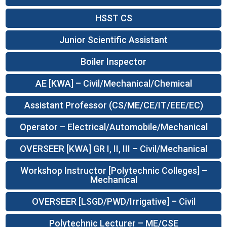
HSST CS
Junior Scientific Assistant
Boiler Inspector
AE [KWA] – Civil/Mechanical/Chemical
Assistant Professor (CS/ME/CE/IT/EEE/EC)
Operator – Electrical/Automobile/Mechanical
OVERSEER [KWA] GR I, II, III – Civil/Mechanical
Workshop Instructor [Polytechnic Colleges] –
Mechanical
OVERSEER [LSGD/PWD/Irrigative] – Civil
Polytechnic Lecturer – ME/CSE